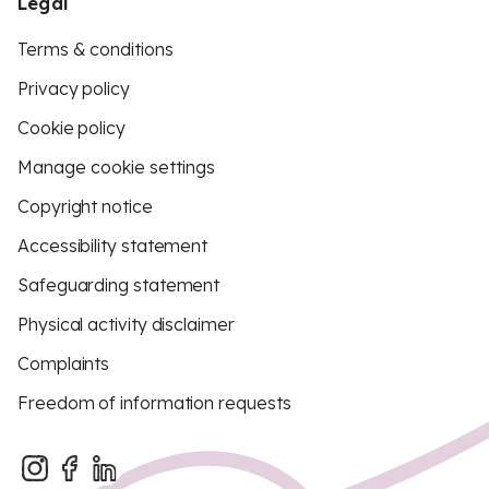
Legal
Terms & conditions
Privacy policy
Cookie policy
Manage cookie settings
Copyright notice
Accessibility statement
Safeguarding statement
Physical activity disclaimer
Complaints
Freedom of information requests