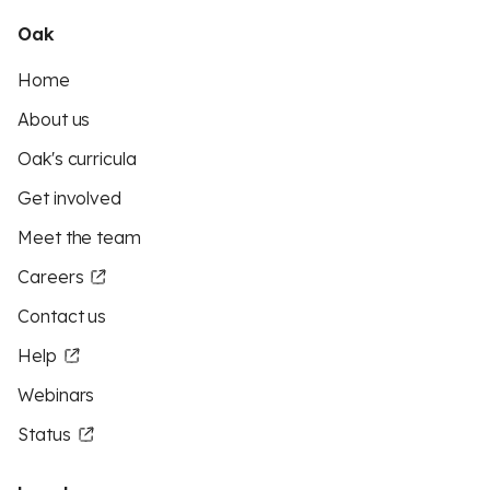
Oak
Home
About us
Oak's curricula
Get involved
Meet the team
Careers
Contact us
Help
Webinars
Status