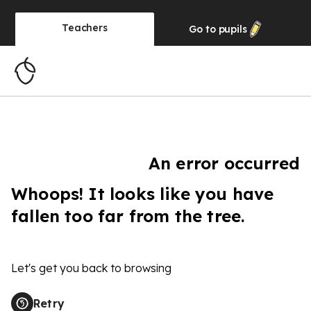
Teachers
Go to
pupils
An error occurred
Whoops! It looks like you have
fallen too far from the tree.
Let's get you back to browsing
Retry