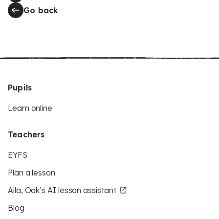
Go back
Pupils
Learn online
Teachers
EYFS
Plan a lesson
Aila, Oak’s AI lesson assistant
Blog