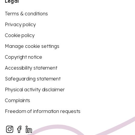
Legal
Terms & conditions
Privacy policy
Cookie policy
Manage cookie settings
Copyright notice
Accessibility statement
Safeguarding statement
Physical activity disclaimer
Complaints
Freedom of information requests