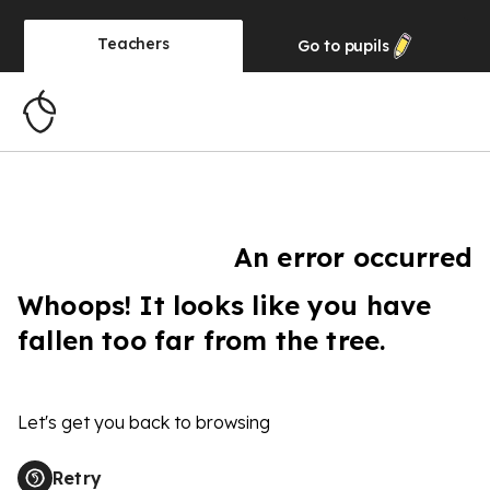
Teachers
Go to
pupils
An error occurred
Whoops! It looks like you have
fallen too far from the tree.
Let's get you back to browsing
Retry