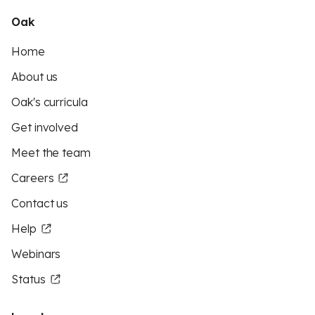
Oak
Home
About us
Oak's curricula
Get involved
Meet the team
Careers
Contact us
Help
Webinars
Status