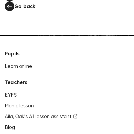
Go back
Pupils
Learn online
Teachers
EYFS
Plan a lesson
Aila, Oak’s AI lesson assistant
Blog