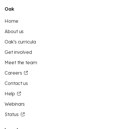
Oak
Home
About us
Oak's curricula
Get involved
Meet the team
Careers
Contact us
Help
Webinars
Status