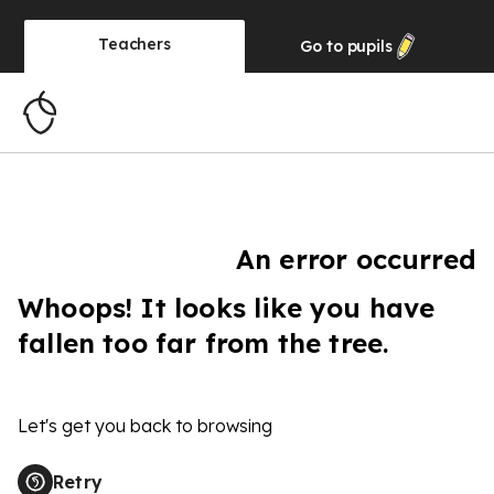
Teachers
Go to
pupils
An error occurred
Whoops! It looks like you have
fallen too far from the tree.
Let's get you back to browsing
Retry