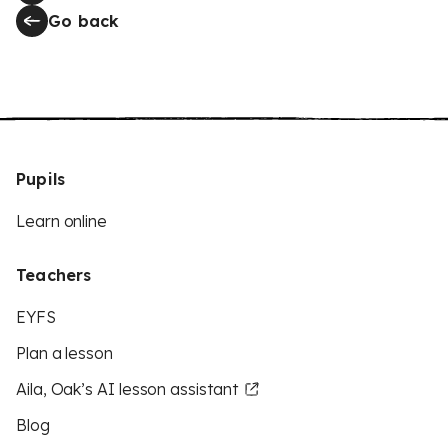
Go back
Pupils
Learn online
Teachers
EYFS
Plan a lesson
Aila, Oak’s AI lesson assistant
Blog