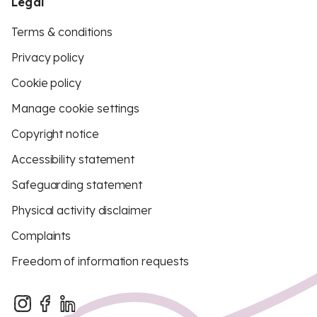
Legal
Terms & conditions
Privacy policy
Cookie policy
Manage cookie settings
Copyright notice
Accessibility statement
Safeguarding statement
Physical activity disclaimer
Complaints
Freedom of information requests