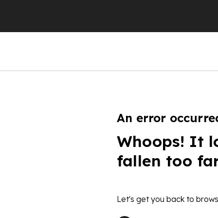
An error occurre
Whoops! It l
fallen too fa
Let's get you back to brows