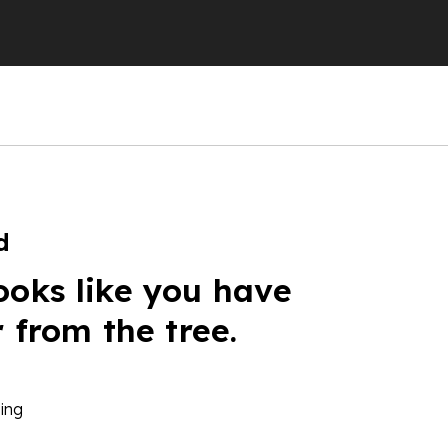
d
ooks like you have
r from the tree.
ing