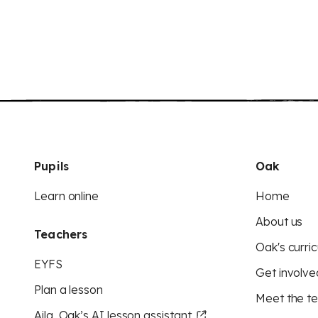
Pupils
Oak
Learn online
Home
About us
Teachers
Oak's curric
EYFS
Get involve
Plan a lesson
Meet the t
Aila, Oak’s AI lesson assistant