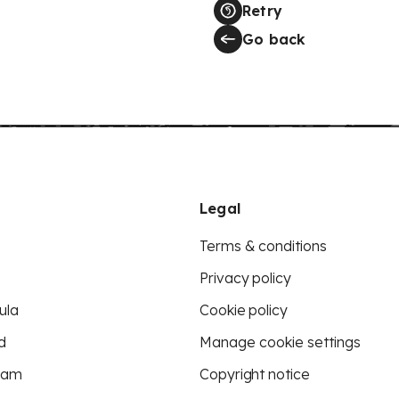
Retry
Go back
Legal
Terms & conditions
Privacy policy
ula
Cookie policy
d
Manage cookie settings
eam
Copyright notice