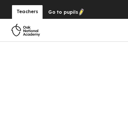
Teachers
Go to
pupils