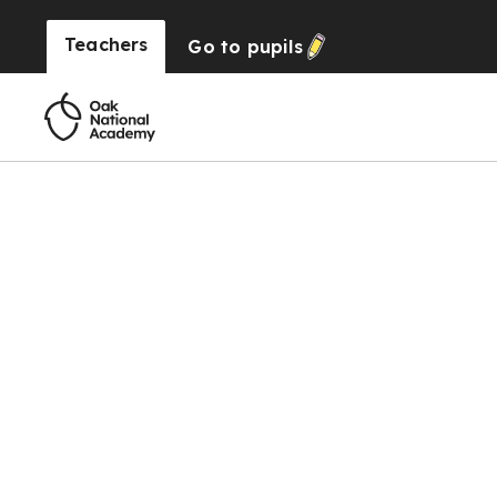
Teachers
Go to
pupils