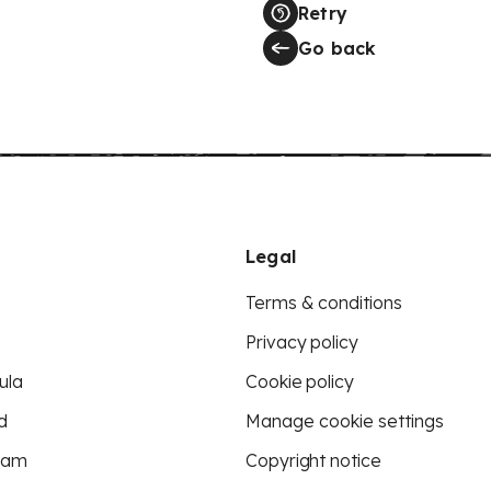
Retry
Go back
Legal
Terms & conditions
Privacy policy
ula
Cookie policy
d
Manage cookie settings
eam
Copyright notice