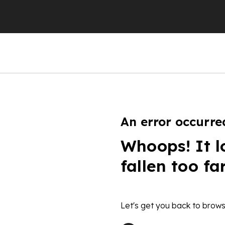
An error occurre
Whoops! It l
fallen too fa
Let's get you back to brows