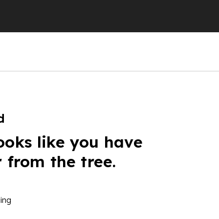
d
ooks like you have
r from the tree.
ing