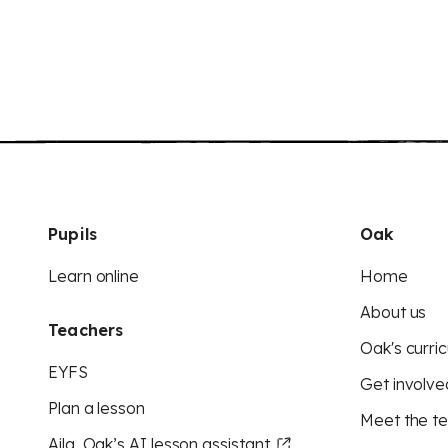
Pupils
Oak
Learn online
Home
About us
Teachers
Oak's curric
EYFS
Get involve
Plan a lesson
Meet the t
Aila, Oak’s AI lesson assistant