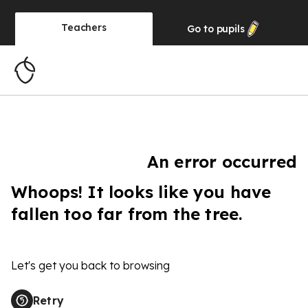
Teachers
Go to
pupils
An error occurred
Whoops! It looks like you have
fallen too far from the tree.
Let's get you back to browsing
Retry