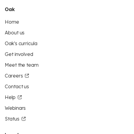
Oak
Home
About us
Oak's curricula
Get involved
Meet the team
Careers
Contact us
Help
Webinars
Status