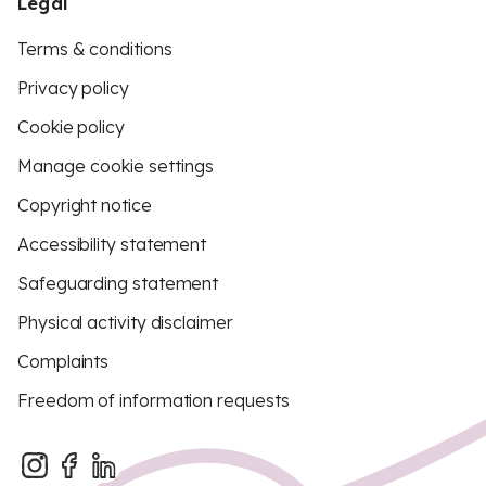
Legal
Terms & conditions
Privacy policy
Cookie policy
Manage cookie settings
Copyright notice
Accessibility statement
Safeguarding statement
Physical activity disclaimer
Complaints
Freedom of information requests