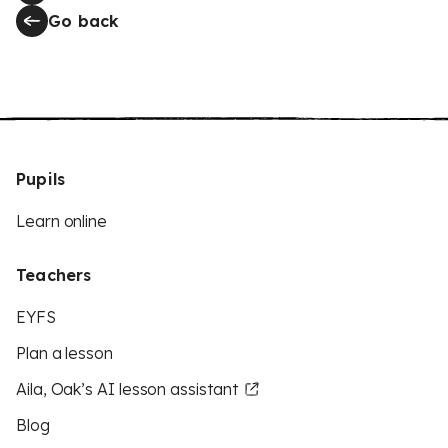
Go back
Pupils
Learn online
Teachers
EYFS
Plan a lesson
Aila, Oak’s AI lesson assistant
Blog