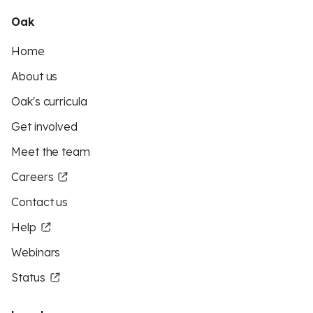
Oak
Home
About us
Oak's curricula
Get involved
Meet the team
Careers
Contact us
Help
Webinars
Status