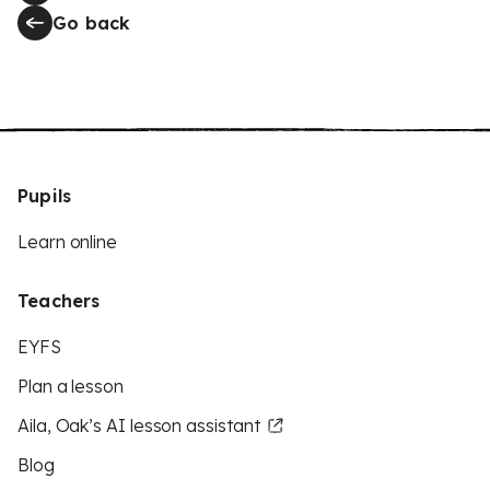
Go back
Pupils
Learn online
Teachers
EYFS
Plan a lesson
Aila, Oak’s AI lesson assistant
Blog