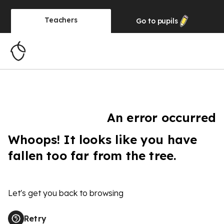
Teachers
Go to
pupils
An error occurred
Whoops! It looks like you have
fallen too far from the tree.
Let's get you back to browsing
Retry