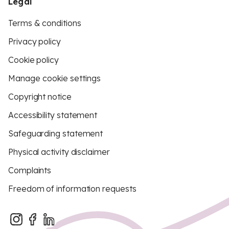
Legal
Terms & conditions
Privacy policy
Cookie policy
Manage cookie settings
Copyright notice
Accessibility statement
Safeguarding statement
Physical activity disclaimer
Complaints
Freedom of information requests