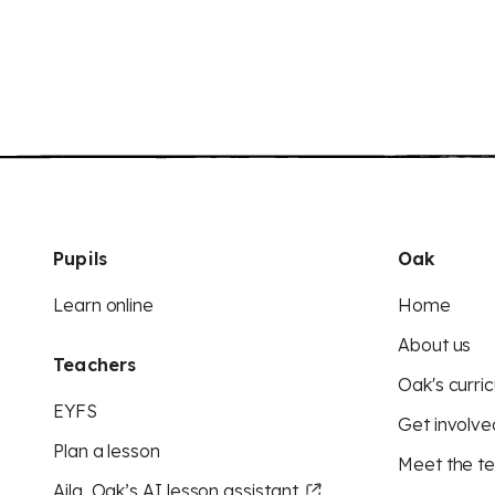
Pupils
Oak
Learn online
Home
About us
Teachers
Oak's curric
EYFS
Get involve
Plan a lesson
Meet the t
Aila, Oak’s AI lesson assistant