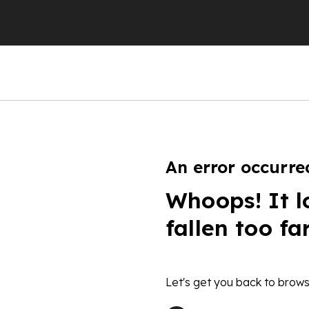
An error occurre
Whoops! It l
fallen too fa
Let's get you back to brows