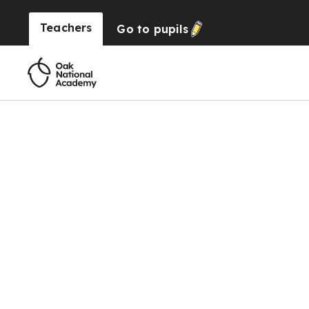
Teachers
Go to
pupils