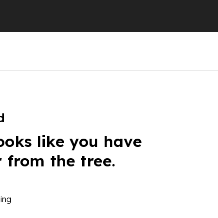
d
ooks like you have
r from the tree.
ing