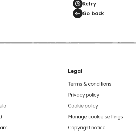
Retry
Go back
Legal
Terms & conditions
Privacy policy
ula
Cookie policy
d
Manage cookie settings
eam
Copyright notice