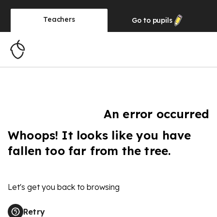
Teachers
Go to
pupils
An error occurred
Whoops! It looks like you have
fallen too far from the tree.
Let's get you back to browsing
Retry