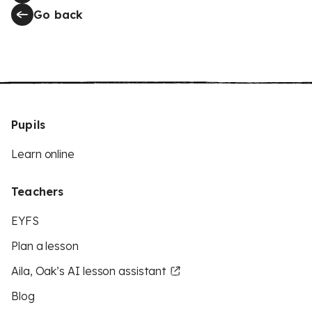
Go back
Pupils
Learn online
Teachers
EYFS
Plan a lesson
Aila, Oak’s AI lesson assistant
Blog