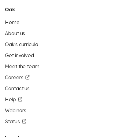
Oak
Home
About us
Oak's curricula
Get involved
Meet the team
Careers
Contact us
Help
Webinars
Status