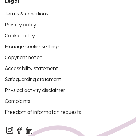
Legal
Terms & conditions
Privacy policy
Cookie policy
Manage cookie settings
Copyright notice
Accessibility statement
Safeguarding statement
Physical activity disclaimer
Complaints
Freedom of information requests