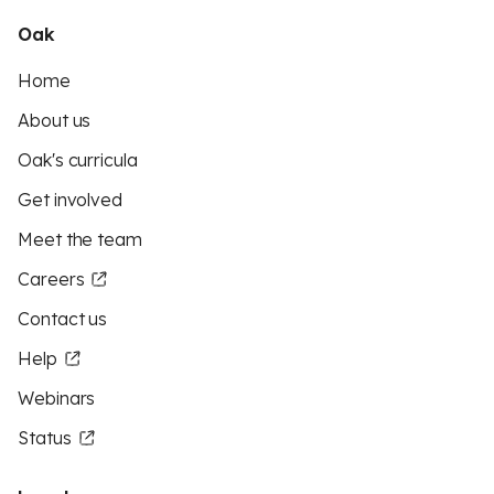
Oak
Home
About us
Oak's curricula
Get involved
Meet the team
Careers
Contact us
Help
Webinars
Status