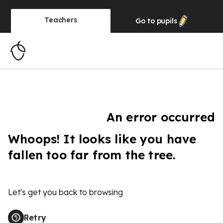
Teachers
Go to
pupils
An error occurred
Whoops! It looks like you have
fallen too far from the tree.
Let's get you back to browsing
Retry