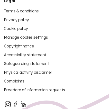
Legal
Terms & conditions
Privacy policy
Cookie policy
Manage cookie settings
Copyright notice
Accessibility statement
Safeguarding statement
Physical activity disclaimer
Complaints
Freedom of information requests