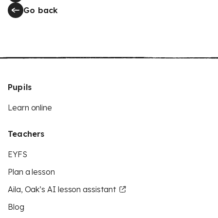
Go back
Pupils
Learn online
Teachers
EYFS
Plan a lesson
Aila, Oak’s AI lesson assistant
Blog