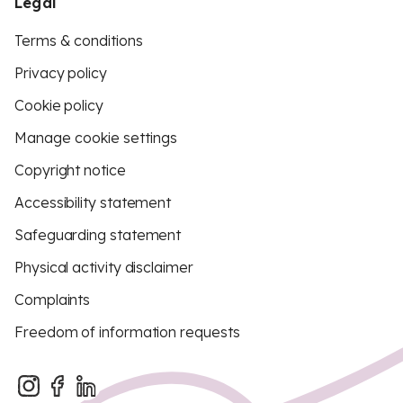
Legal
Terms & conditions
Privacy policy
Cookie policy
Manage cookie settings
Copyright notice
Accessibility statement
Safeguarding statement
Physical activity disclaimer
Complaints
Freedom of information requests