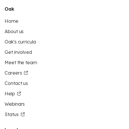
Oak
Home
About us
Oak's curricula
Get involved
Meet the team
Careers
Contact us
Help
Webinars
Status