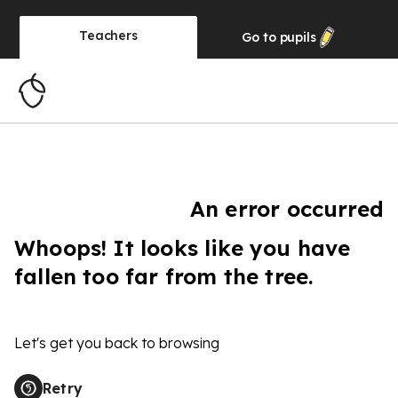
Teachers
Go to
pupils
An error occurred
Whoops! It looks like you have
fallen too far from the tree.
Let's get you back to browsing
Retry