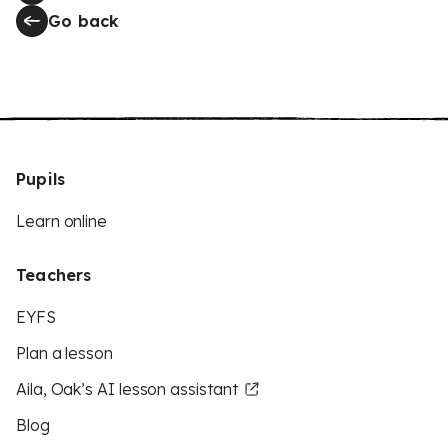
Go back
Pupils
Learn online
Teachers
EYFS
Plan a lesson
Aila, Oak’s AI lesson assistant
Blog