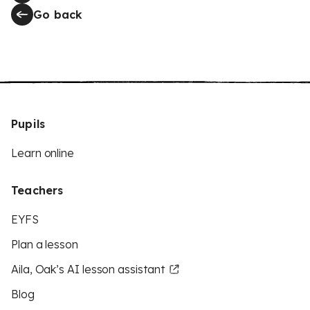
Go back
Pupils
Learn online
Teachers
EYFS
Plan a lesson
Aila, Oak’s AI lesson assistant
Blog