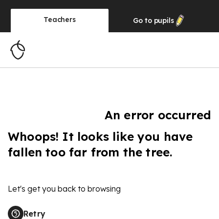
Teachers
Go to
pupils
An error occurred
Whoops! It looks like you have
fallen too far from the tree.
Let's get you back to browsing
Retry