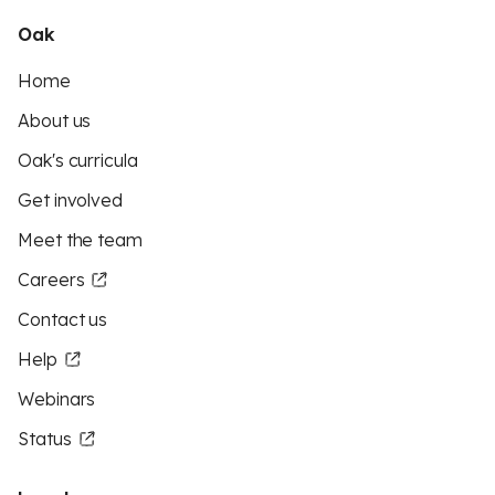
Oak
Home
About us
Oak's curricula
Get involved
Meet the team
Careers
Contact us
Help
Webinars
Status