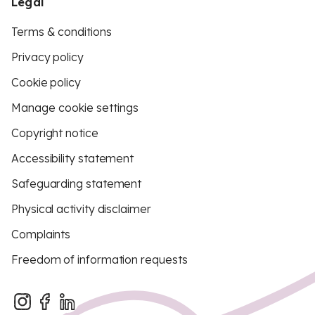
Legal
Terms & conditions
Privacy policy
Cookie policy
Manage cookie settings
Copyright notice
Accessibility statement
Safeguarding statement
Physical activity disclaimer
Complaints
Freedom of information requests