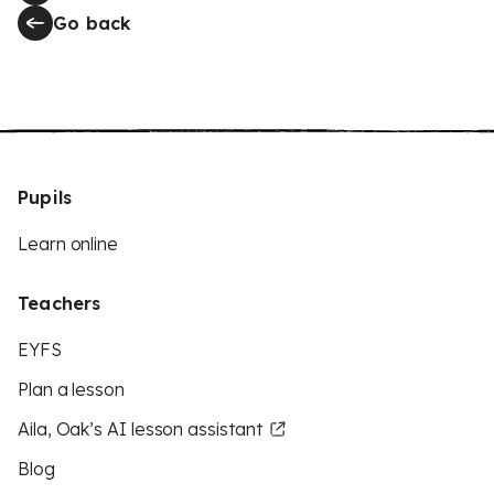
Go back
Pupils
Learn online
Teachers
EYFS
Plan a lesson
Aila, Oak’s AI lesson assistant
Blog