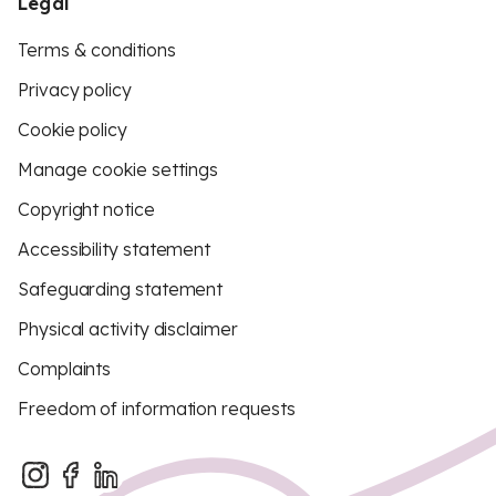
Legal
Terms & conditions
Privacy policy
Cookie policy
Manage cookie settings
Copyright notice
Accessibility statement
Safeguarding statement
Physical activity disclaimer
Complaints
Freedom of information requests