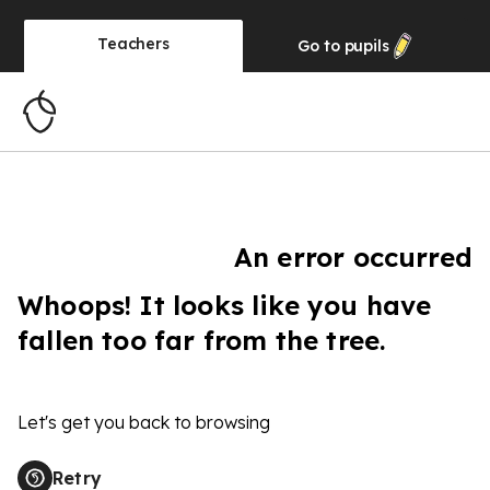
Teachers
Go to
pupils
An error occurred
Whoops! It looks like you have
fallen too far from the tree.
Let's get you back to browsing
Retry