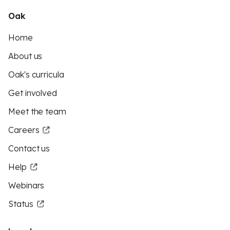
Oak
Home
About us
Oak's curricula
Get involved
Meet the team
Careers
Contact us
Help
Webinars
Status