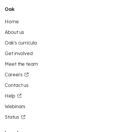
Oak
Home
About us
Oak's curricula
Get involved
Meet the team
Careers
Contact us
Help
Webinars
Status