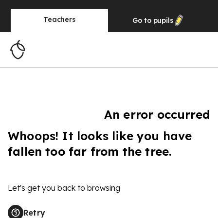
Teachers
Go to
pupils
An error occurred
Whoops! It looks like you have
fallen too far from the tree.
Let's get you back to browsing
Retry