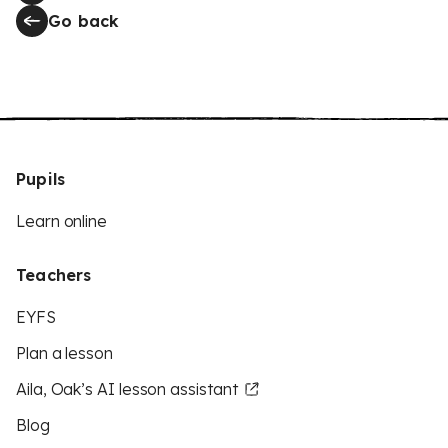
Go back
Pupils
Learn online
Teachers
EYFS
Plan a lesson
Aila, Oak’s AI lesson assistant
Blog