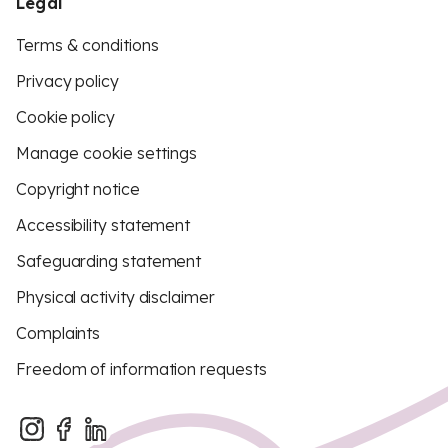
Legal
Terms & conditions
Privacy policy
Cookie policy
Manage cookie settings
Copyright notice
Accessibility statement
Safeguarding statement
Physical activity disclaimer
Complaints
Freedom of information requests