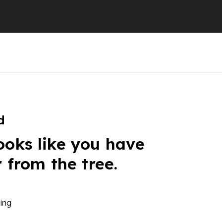
d
ooks like you have
r from the tree.
ing