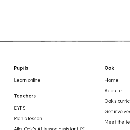
Pupils
Oak
Learn online
Home
About us
Teachers
Oak's curric
EYFS
Get involve
Plan a lesson
Meet the t
Aila, Oak’s AI lesson assistant