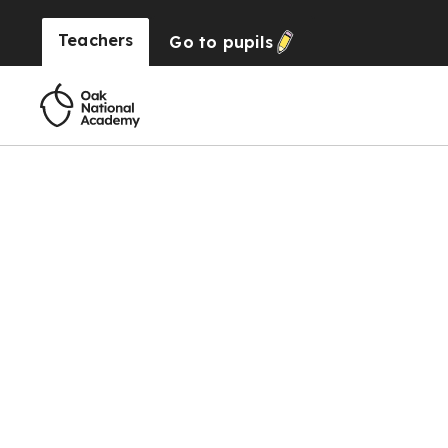
Teachers
Go to
pupils