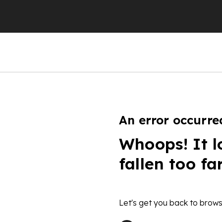
An error occurre
Whoops! It l
fallen too fa
Let's get you back to brows