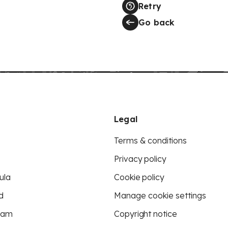
Retry
Go back
Legal
Terms & conditions
Privacy policy
ula
Cookie policy
d
Manage cookie settings
eam
Copyright notice