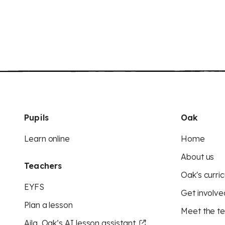
Pupils
Oak
Learn online
Home
About us
Teachers
Oak's curric
EYFS
Get involve
Plan a lesson
Meet the t
Aila, Oak’s AI lesson assistant