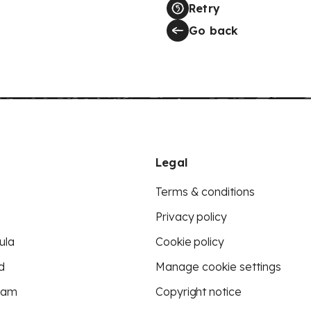
Retry
Go back
Legal
Terms & conditions
Privacy policy
ula
Cookie policy
d
Manage cookie settings
eam
Copyright notice