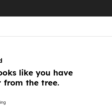
d
ooks like you have
r from the tree.
ing