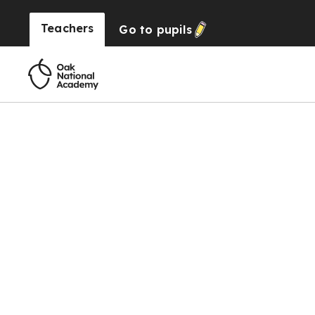
Teachers
Go to
pupils