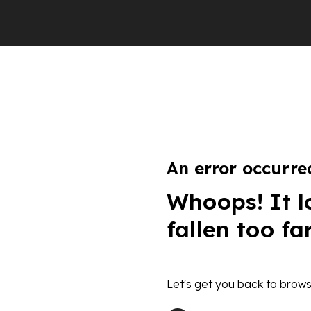
An error occurre
Whoops! It l
fallen too fa
Let's get you back to brows