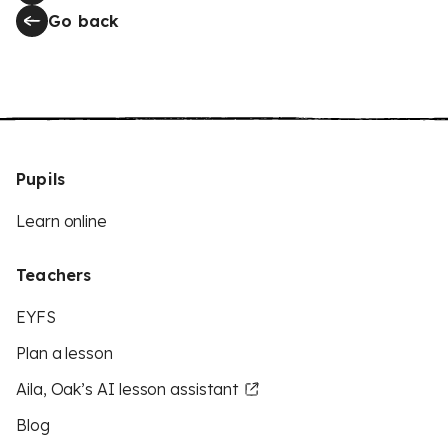
Go back
Pupils
Learn online
Teachers
EYFS
Plan a lesson
Aila, Oak’s AI lesson assistant
Blog