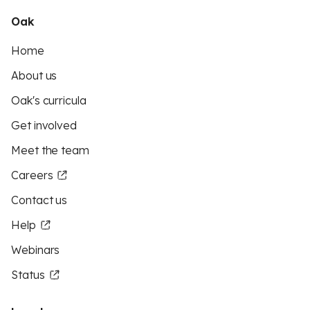
Oak
Home
About us
Oak's curricula
Get involved
Meet the team
Careers
Contact us
Help
Webinars
Status