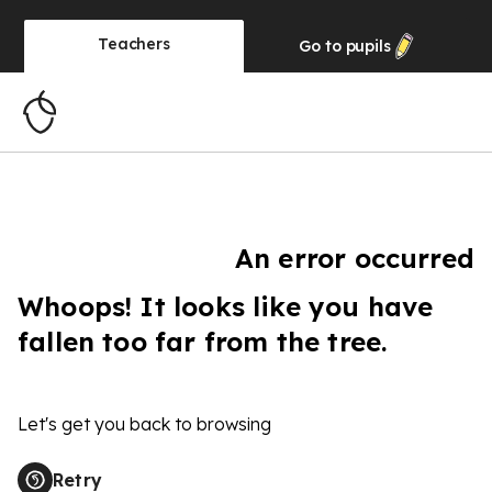
Teachers
Go to
pupils
An error occurred
Whoops! It looks like you have
fallen too far from the tree.
Let's get you back to browsing
Retry