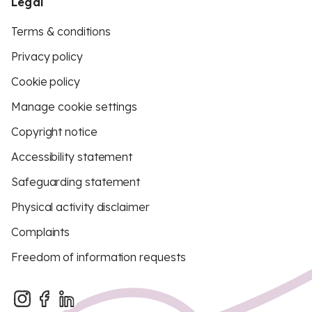
Legal
Terms & conditions
Privacy policy
Cookie policy
Manage cookie settings
Copyright notice
Accessibility statement
Safeguarding statement
Physical activity disclaimer
Complaints
Freedom of information requests