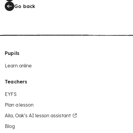
Go back
Pupils
Learn online
Teachers
EYFS
Plan a lesson
Aila, Oak’s AI lesson assistant
Blog