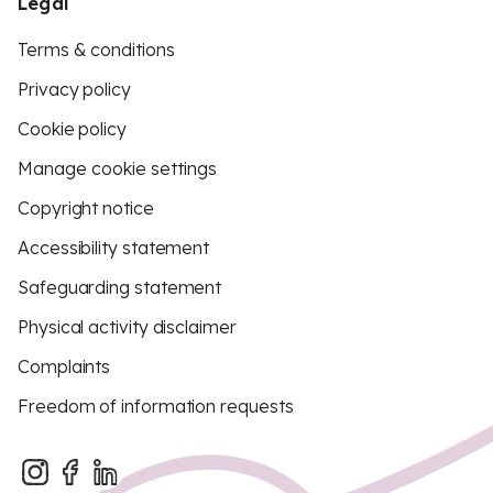
Legal
Terms & conditions
Privacy policy
Cookie policy
Manage cookie settings
Copyright notice
Accessibility statement
Safeguarding statement
Physical activity disclaimer
Complaints
Freedom of information requests