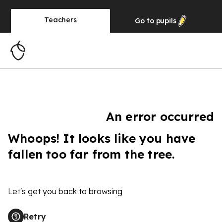
Teachers
Go to
pupils
An error occurred
Whoops! It looks like you have
fallen too far from the tree.
Let's get you back to browsing
Retry