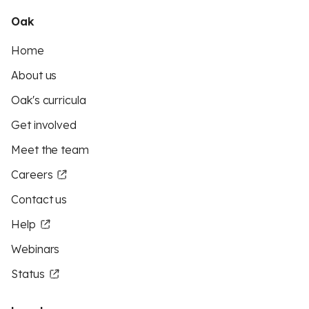
Oak
Home
About us
Oak's curricula
Get involved
Meet the team
Careers
Contact us
Help
Webinars
Status