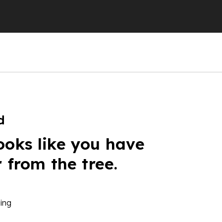
d
ooks like you have
r from the tree.
ing