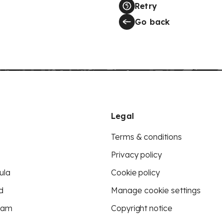
Retry
Go back
Legal
Terms & conditions
Privacy policy
ula
Cookie policy
d
Manage cookie settings
eam
Copyright notice