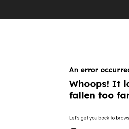
An error occurre
Whoops! It l
fallen too fa
Let's get you back to brows