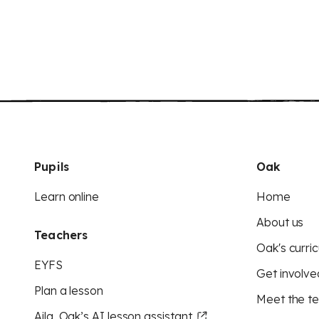
Pupils
Oak
Learn online
Home
About us
Teachers
Oak's curric
EYFS
Get involve
Plan a lesson
Meet the t
Aila, Oak’s AI lesson assistant