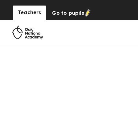
Teachers
Go to
pupils