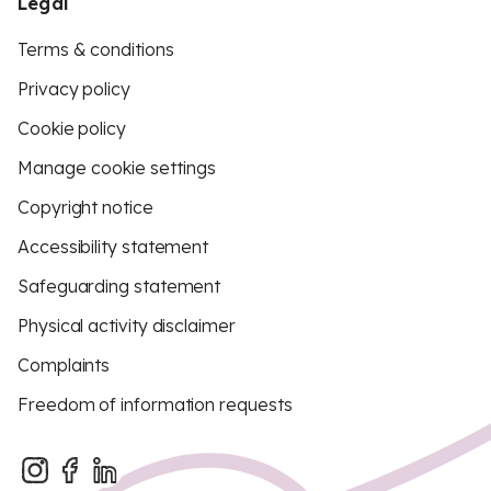
Legal
Terms & conditions
Privacy policy
Cookie policy
Manage cookie settings
Copyright notice
Accessibility statement
Safeguarding statement
Physical activity disclaimer
Complaints
Freedom of information requests