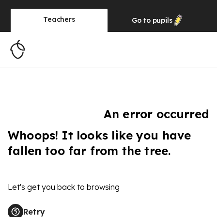
Teachers
Go to
pupils
An error occurred
Whoops! It looks like you have
fallen too far from the tree.
Let's get you back to browsing
Retry