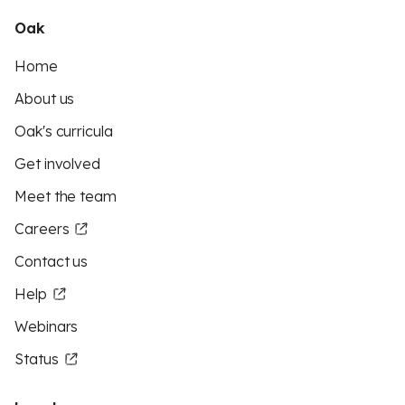
Oak
Home
About us
Oak's curricula
Get involved
Meet the team
Careers
Contact us
Help
Webinars
Status