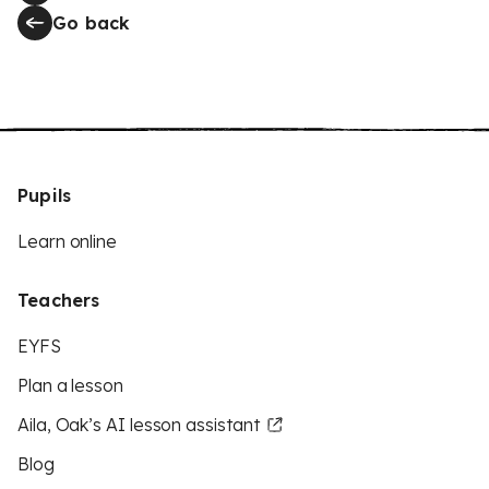
Go back
Pupils
Learn online
Teachers
EYFS
Plan a lesson
Aila, Oak’s AI lesson assistant
Blog