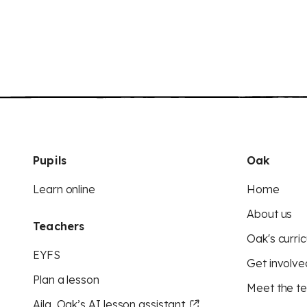
Pupils
Oak
Learn online
Home
About us
Teachers
Oak's curric
EYFS
Get involve
Plan a lesson
Meet the t
Aila, Oak’s AI lesson assistant