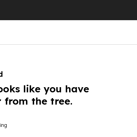
d
ooks like you have
r from the tree.
ing