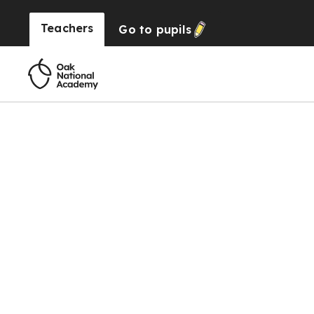
Teachers
Go to
pupils