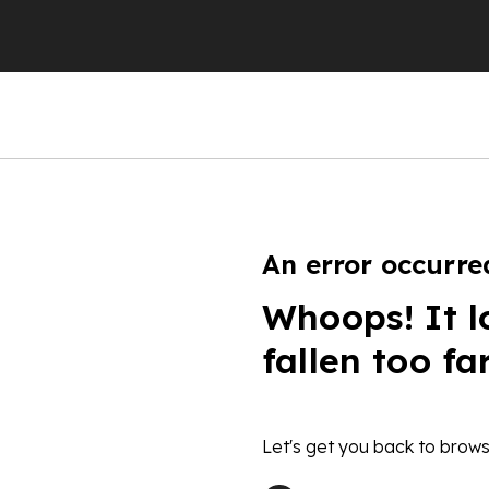
An error occurre
Whoops! It l
fallen too fa
Let's get you back to brows