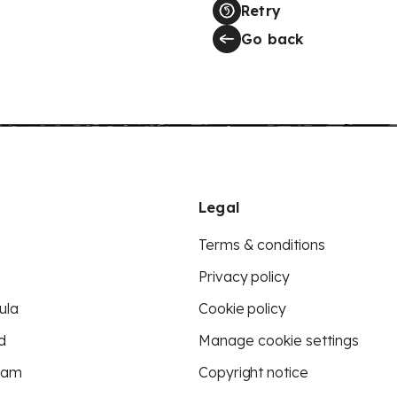
Retry
Go back
Legal
Terms & conditions
Privacy policy
ula
Cookie policy
d
Manage cookie settings
eam
Copyright notice