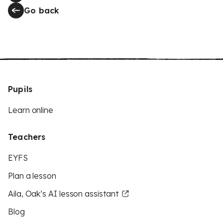
Go back
Pupils
Learn online
Teachers
EYFS
Plan a lesson
Aila, Oak’s AI lesson assistant
Blog