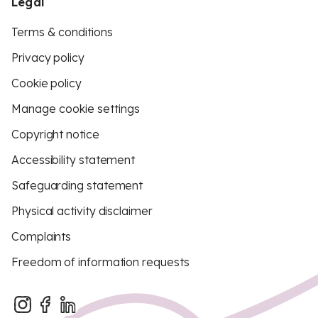
Legal
Terms & conditions
Privacy policy
Cookie policy
Manage cookie settings
Copyright notice
Accessibility statement
Safeguarding statement
Physical activity disclaimer
Complaints
Freedom of information requests