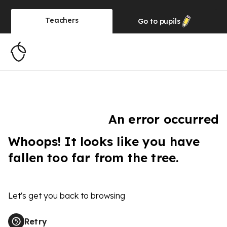
Teachers
Go to
pupils
An error occurred
Whoops! It looks like you have
fallen too far from the tree.
Let's get you back to browsing
Retry