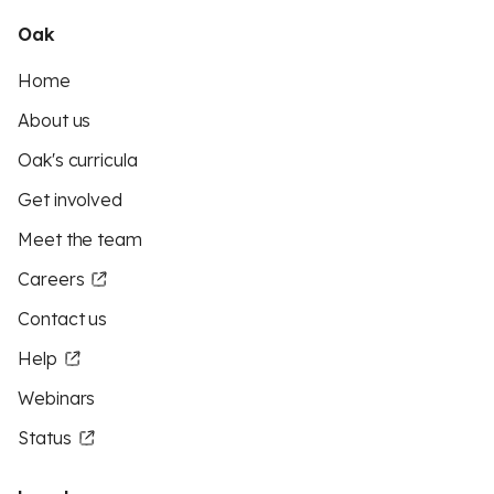
Oak
Home
About us
Oak's curricula
Get involved
Meet the team
Careers
Contact us
Help
Webinars
Status