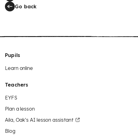
Go back
Pupils
Learn online
Teachers
EYFS
Plan a lesson
Aila, Oak’s AI lesson assistant
Blog