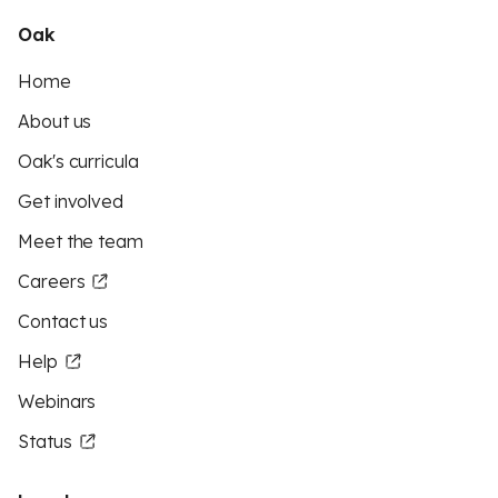
Oak
Home
About us
Oak's curricula
Get involved
Meet the team
Careers
Contact us
Help
Webinars
Status