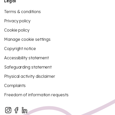
Legal
Terms & conditions
Privacy policy
Cookie policy
Manage cookie settings
Copyright notice
Accessibility statement
Safeguarding statement
Physical activity disclaimer
Complaints
Freedom of information requests