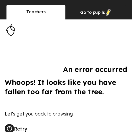
Teachers
Go to
pupils
An error occurred
Whoops! It looks like you have
fallen too far from the tree.
Let's get you back to browsing
Retry