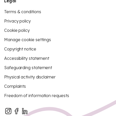
Legal
Terms & conditions
Privacy policy
Cookie policy
Manage cookie settings
Copyright notice
Accessibility statement
Safeguarding statement
Physical activity disclaimer
Complaints
Freedom of information requests