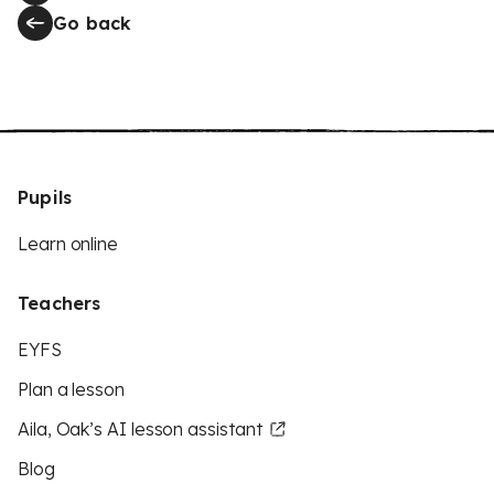
Go back
Pupils
Learn online
Teachers
EYFS
Plan a lesson
Aila, Oak’s AI lesson assistant
Blog