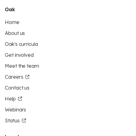
Oak
Home
About us
Oak's curricula
Get involved
Meet the team
Careers
Contact us
Help
Webinars
Status