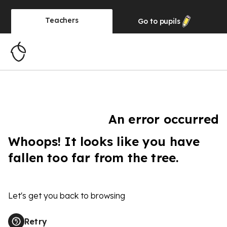
Teachers
Go to
pupils
An error occurred
Whoops! It looks like you have
fallen too far from the tree.
Let's get you back to browsing
Retry