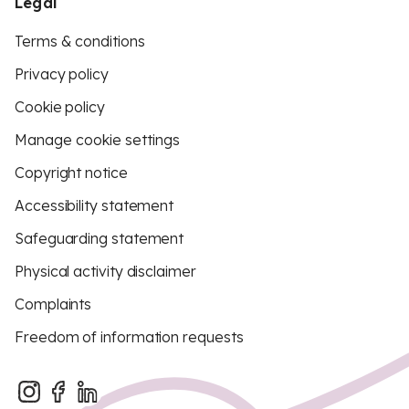
Legal
Terms & conditions
Privacy policy
Cookie policy
Manage cookie settings
Copyright notice
Accessibility statement
Safeguarding statement
Physical activity disclaimer
Complaints
Freedom of information requests