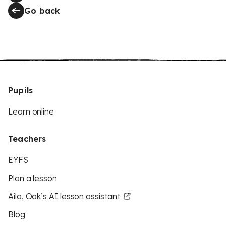
Go back
Pupils
Learn online
Teachers
EYFS
Plan a lesson
Aila, Oak’s AI lesson assistant
Blog