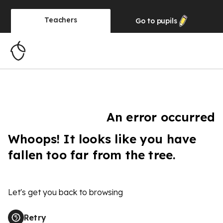
Teachers
Go to
pupils
An error occurred
Whoops! It looks like you have
fallen too far from the tree.
Let's get you back to browsing
Retry