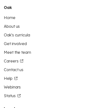
Oak
Home
About us
Oak's curricula
Get involved
Meet the team
Careers
Contact us
Help
Webinars
Status