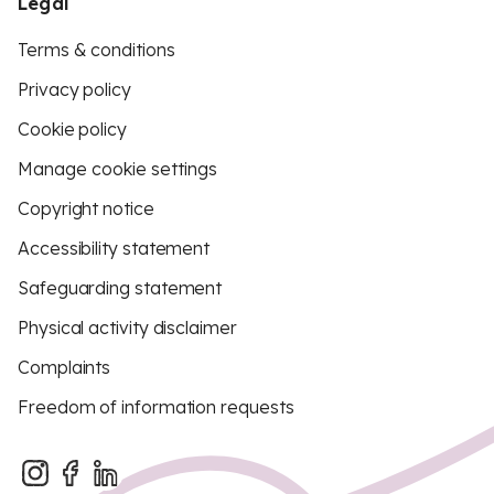
Legal
Terms & conditions
Privacy policy
Cookie policy
Manage cookie settings
Copyright notice
Accessibility statement
Safeguarding statement
Physical activity disclaimer
Complaints
Freedom of information requests