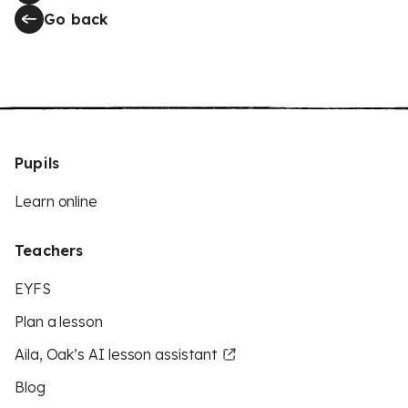
Go back
Pupils
Learn online
Teachers
EYFS
Plan a lesson
Aila, Oak’s AI lesson assistant
Blog