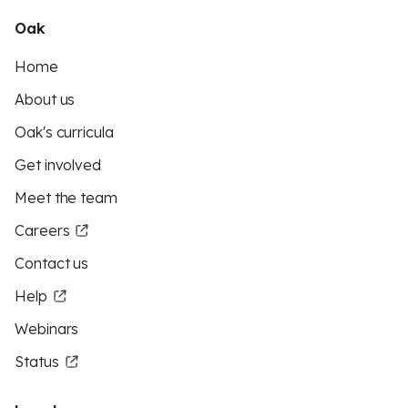
Oak
Home
About us
Oak's curricula
Get involved
Meet the team
Careers
Contact us
Help
Webinars
Status