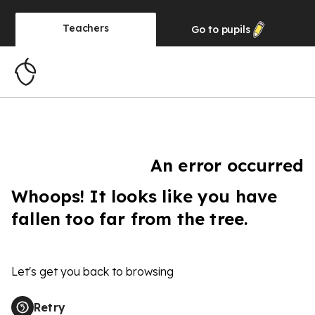
Teachers
Go to
pupils
An error occurred
Whoops! It looks like you have
fallen too far from the tree.
Let's get you back to browsing
Retry