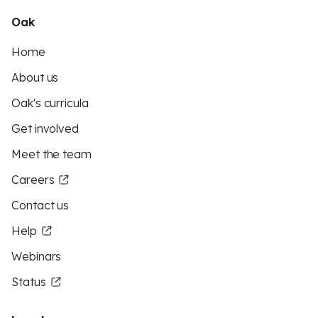
Oak
Home
About us
Oak's curricula
Get involved
Meet the team
Careers
Contact us
Help
Webinars
Status