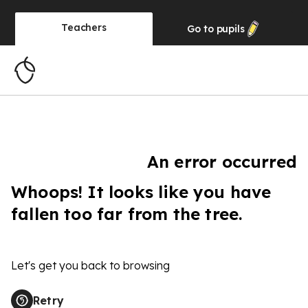
Teachers
Go to
pupils
An error occurred
Whoops! It looks like you have
fallen too far from the tree.
Let's get you back to browsing
Retry