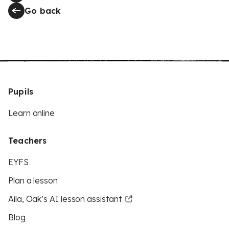
Go back
Pupils
Learn online
Teachers
EYFS
Plan a lesson
Aila, Oak’s AI lesson assistant
Blog