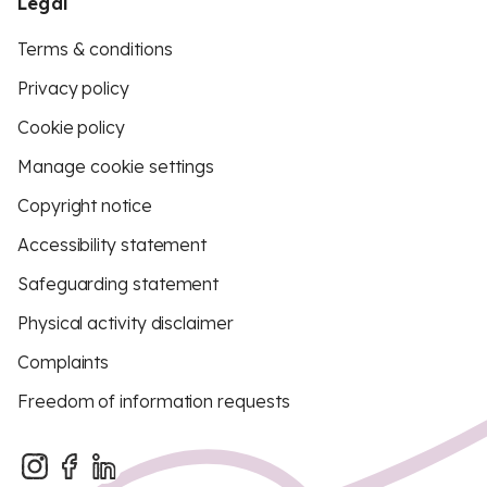
Legal
Terms & conditions
Privacy policy
Cookie policy
Manage cookie settings
Copyright notice
Accessibility statement
Safeguarding statement
Physical activity disclaimer
Complaints
Freedom of information requests