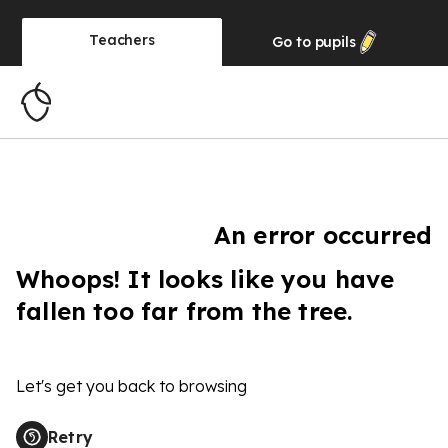
Teachers
Go to
pupils
An error occurred
Whoops! It looks like you have
fallen too far from the tree.
Let's get you back to browsing
Retry