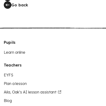
Go back
Pupils
Learn online
Teachers
EYFS
Plan a lesson
Aila, Oak’s AI lesson assistant
Blog