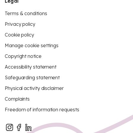
Legal
Terms & conditions
Privacy policy
Cookie policy
Manage cookie settings
Copyright notice
Accessibility statement
Safeguarding statement
Physical activity disclaimer
Complaints
Freedom of information requests