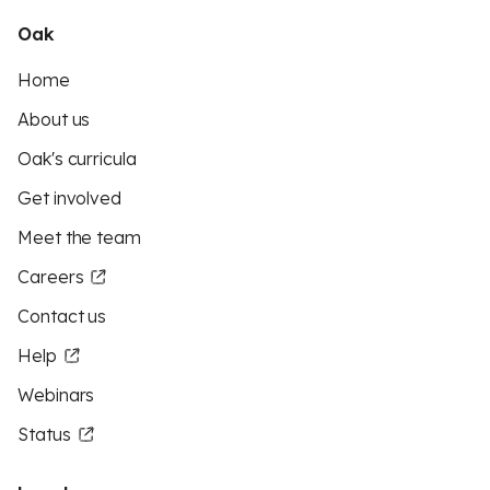
Oak
Home
About us
Oak's curricula
Get involved
Meet the team
Careers
Contact us
Help
Webinars
Status