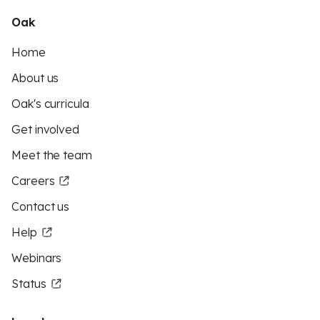
Oak
Home
About us
Oak's curricula
Get involved
Meet the team
Careers
Contact us
Help
Webinars
Status