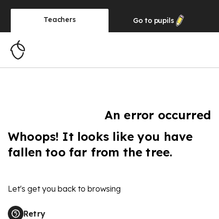
Teachers
Go to
pupils
An error occurred
Whoops! It looks like you have
fallen too far from the tree.
Let's get you back to browsing
Retry