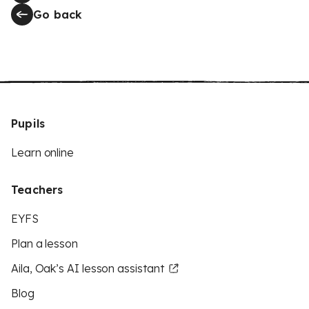
Go back
Pupils
Learn online
Teachers
EYFS
Plan a lesson
Aila, Oak’s AI lesson assistant
Blog