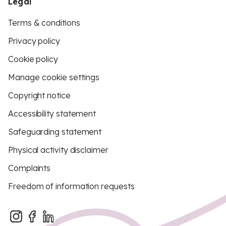
Legal
Terms & conditions
Privacy policy
Cookie policy
Manage cookie settings
Copyright notice
Accessibility statement
Safeguarding statement
Physical activity disclaimer
Complaints
Freedom of information requests