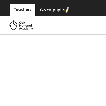
Teachers
Go to
pupils