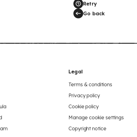
Retry
Go back
Legal
Terms & conditions
Privacy policy
ula
Cookie policy
d
Manage cookie settings
eam
Copyright notice