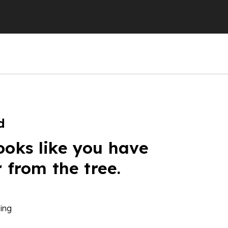
d
ooks like you have
r from the tree.
ing