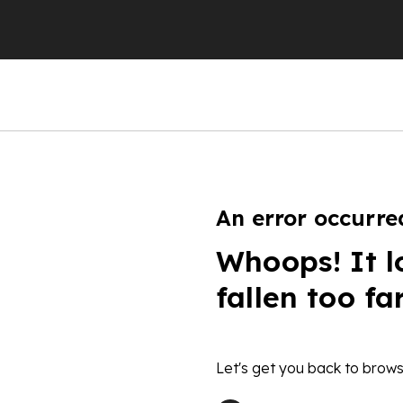
An error occurre
Whoops! It l
fallen too fa
Let's get you back to brows