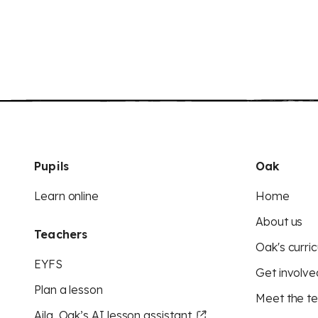
Pupils
Oak
Learn online
Home
About us
Teachers
Oak's curric
EYFS
Get involve
Plan a lesson
Meet the t
Aila, Oak’s AI lesson assistant