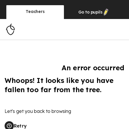
Teachers
Go to
pupils
An error occurred
Whoops! It looks like you have
fallen too far from the tree.
Let's get you back to browsing
Retry