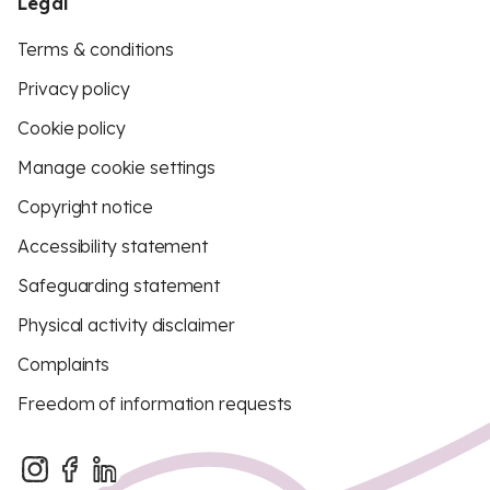
Legal
Terms & conditions
Privacy policy
Cookie policy
Manage cookie settings
Copyright notice
Accessibility statement
Safeguarding statement
Physical activity disclaimer
Complaints
Freedom of information requests