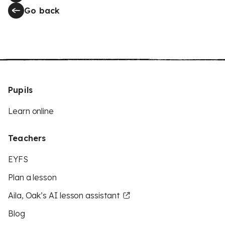
Go back
Pupils
Learn online
Teachers
EYFS
Plan a lesson
Aila, Oak’s AI lesson assistant
Blog