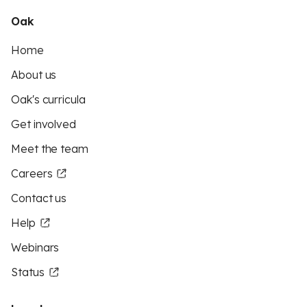
Oak
Home
About us
Oak's curricula
Get involved
Meet the team
Careers
Contact us
Help
Webinars
Status