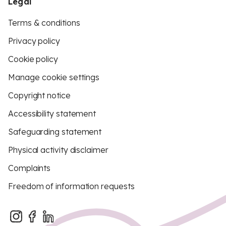
Legal
Terms & conditions
Privacy policy
Cookie policy
Manage cookie settings
Copyright notice
Accessibility statement
Safeguarding statement
Physical activity disclaimer
Complaints
Freedom of information requests