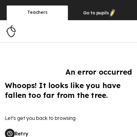
Teachers
Go to
pupils
An error occurred
Whoops! It looks like you have
fallen too far from the tree.
Let's get you back to browsing
Retry