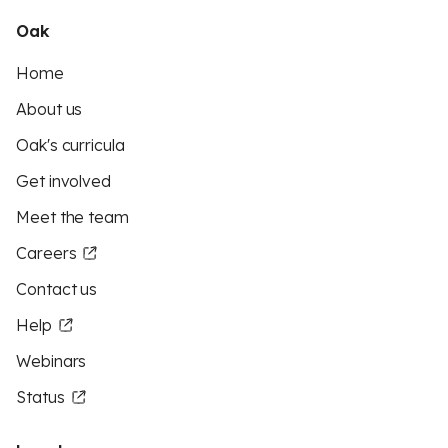
Oak
Home
About us
Oak's curricula
Get involved
Meet the team
Careers
Contact us
Help
Webinars
Status