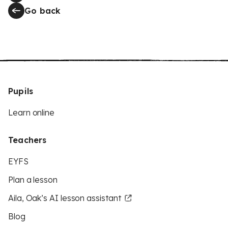
Go back
Pupils
Learn online
Teachers
EYFS
Plan a lesson
Aila, Oak’s AI lesson assistant
Blog