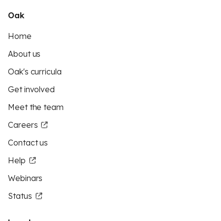
Oak
Home
About us
Oak's curricula
Get involved
Meet the team
Careers
Contact us
Help
Webinars
Status