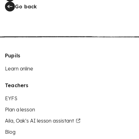
Go back
Pupils
Learn online
Teachers
EYFS
Plan a lesson
Aila, Oak’s AI lesson assistant
Blog