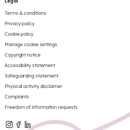
Legal
Terms & conditions
Privacy policy
Cookie policy
Manage cookie settings
Copyright notice
Accessibility statement
Safeguarding statement
Physical activity disclaimer
Complaints
Freedom of information requests