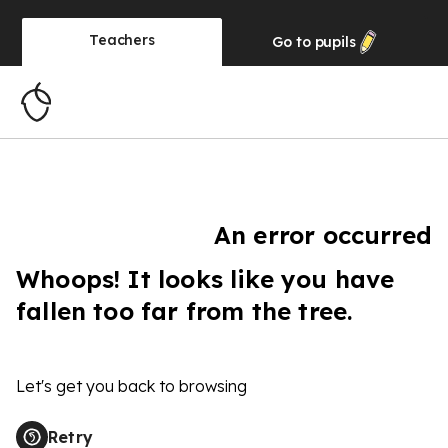
Teachers
Go to
pupils
An error occurred
Whoops! It looks like you have
fallen too far from the tree.
Let's get you back to browsing
Retry