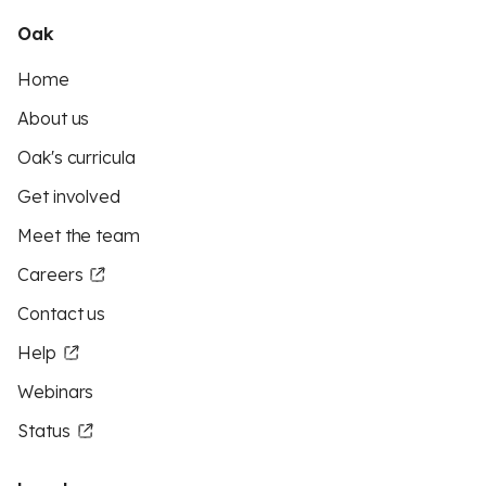
Oak
Home
About us
Oak's curricula
Get involved
Meet the team
Careers
Contact us
Help
Webinars
Status