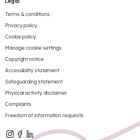
Legal
Terms & conditions
Privacy policy
Cookie policy
Manage cookie settings
Copyright notice
Accessibility statement
Safeguarding statement
Physical activity disclaimer
Complaints
Freedom of information requests