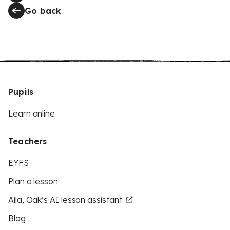
Go back
Pupils
Learn online
Teachers
EYFS
Plan a lesson
Aila, Oak’s AI lesson assistant
Blog