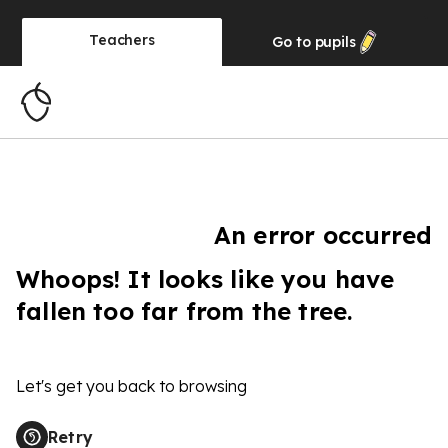
Teachers
Go to
pupils
An error occurred
Whoops! It looks like you have
fallen too far from the tree.
Let's get you back to browsing
Retry