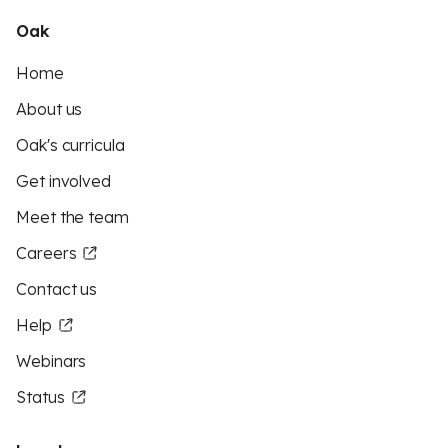
Oak
Home
About us
Oak's curricula
Get involved
Meet the team
Careers
Contact us
Help
Webinars
Status