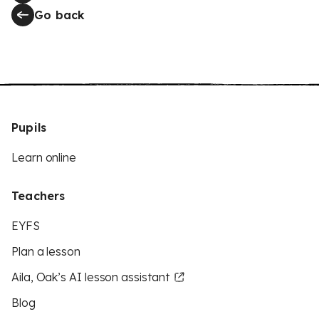
Go back
Pupils
Learn online
Teachers
EYFS
Plan a lesson
Aila, Oak’s AI lesson assistant
Blog