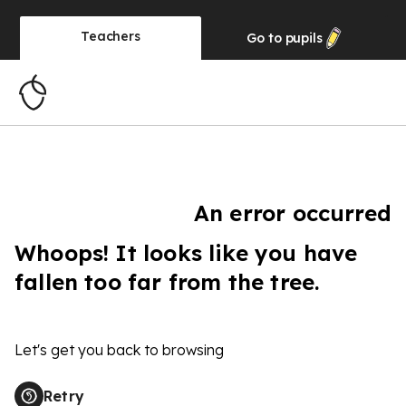
Teachers
Go to
pupils
An error occurred
Whoops! It looks like you have
fallen too far from the tree.
Let's get you back to browsing
Retry