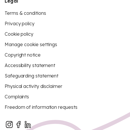
Legal
Terms & conditions
Privacy policy
Cookie policy
Manage cookie settings
Copyright notice
Accessibility statement
Safeguarding statement
Physical activity disclaimer
Complaints
Freedom of information requests