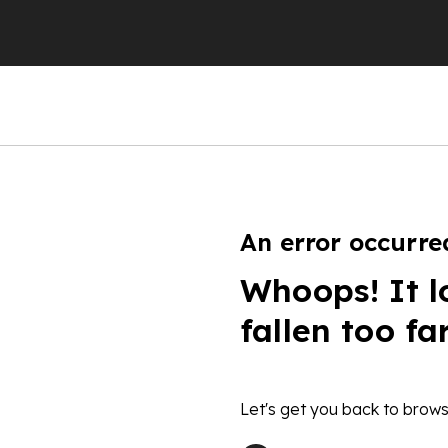
An error occurre
Whoops! It l
fallen too fa
Let's get you back to brows