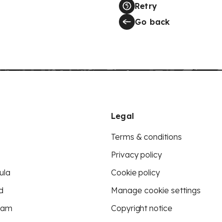
Retry
Go back
Legal
Terms & conditions
Privacy policy
ula
Cookie policy
d
Manage cookie settings
eam
Copyright notice