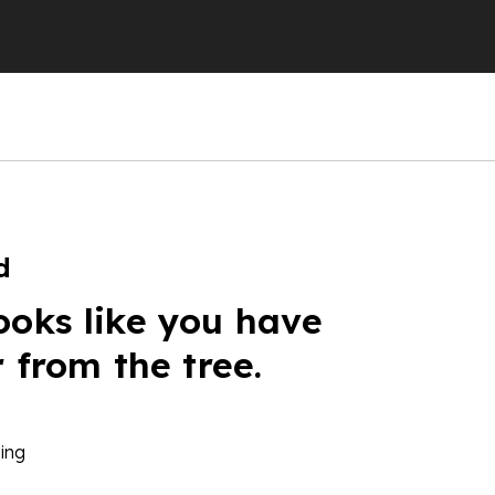
d
ooks like you have
r from the tree.
ing