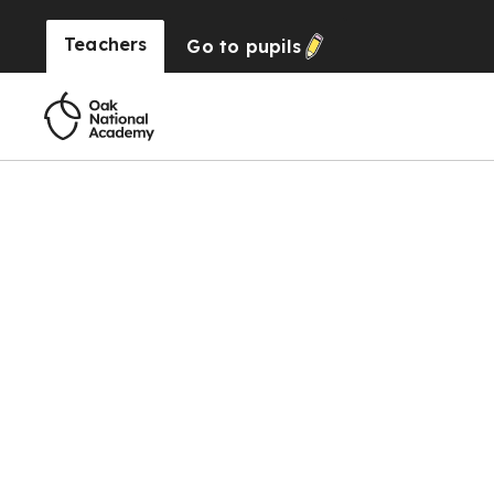
Teachers
Go to
pupils