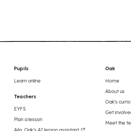
Pupils
Oak
Learn online
Home
About us
Teachers
Oak's curric
EYFS
Get involve
Plan a lesson
Meet the t
Aila, Oak’s AI lesson assistant