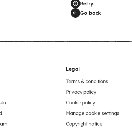
Retry
Go back
Legal
Terms & conditions
Privacy policy
ula
Cookie policy
d
Manage cookie settings
eam
Copyright notice