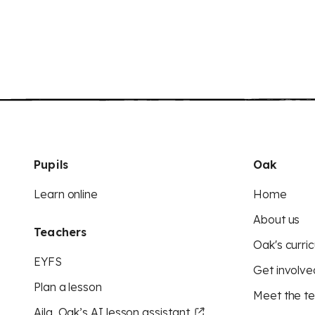
Pupils
Oak
Learn online
Home
About us
Teachers
Oak's curric
EYFS
Get involve
Plan a lesson
Meet the t
Aila, Oak’s AI lesson assistant