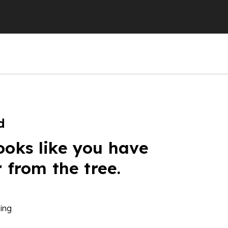
d
ooks like you have
r from the tree.
ing