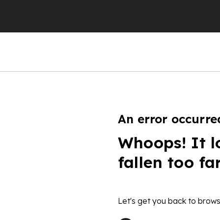
An error occurre
Whoops! It l
fallen too fa
Let's get you back to brows