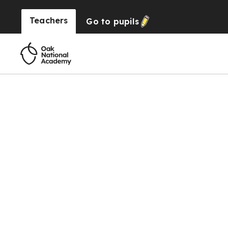
Teachers
Go to
pupils