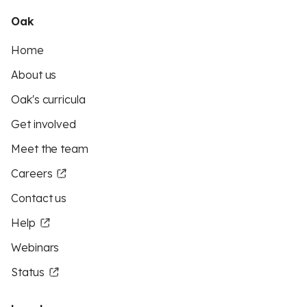
Oak
Home
About us
Oak's curricula
Get involved
Meet the team
Careers
Contact us
Help
Webinars
Status