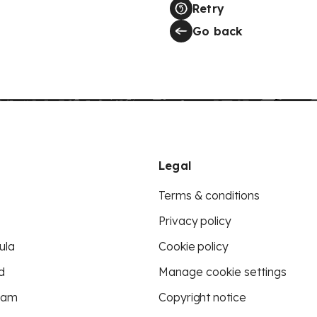
Retry
Go back
Legal
Terms & conditions
Privacy policy
ula
Cookie policy
d
Manage cookie settings
eam
Copyright notice