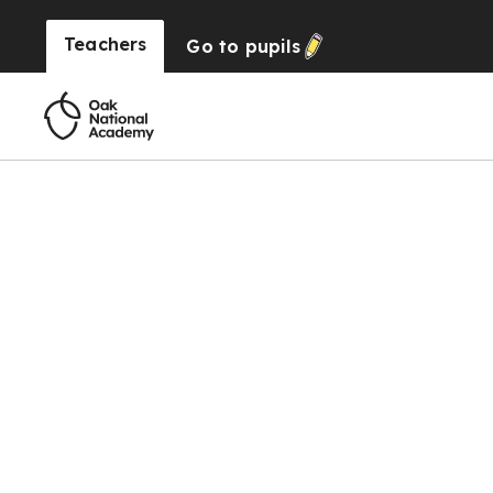
Teachers
Go to
pupils