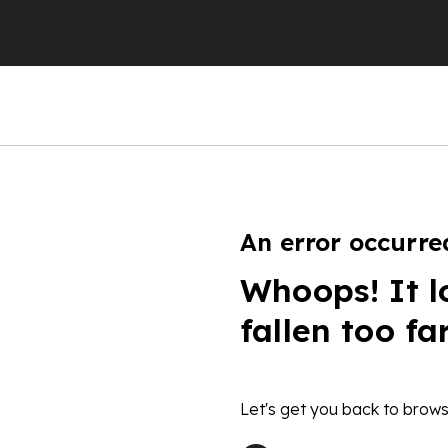
An error occurre
Whoops! It l
fallen too fa
Let's get you back to brows