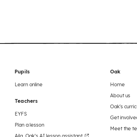
Pupils
Oak
Learn online
Home
About us
Teachers
Oak's curric
EYFS
Get involve
Plan a lesson
Meet the t
Aila, Oak’s AI lesson assistant