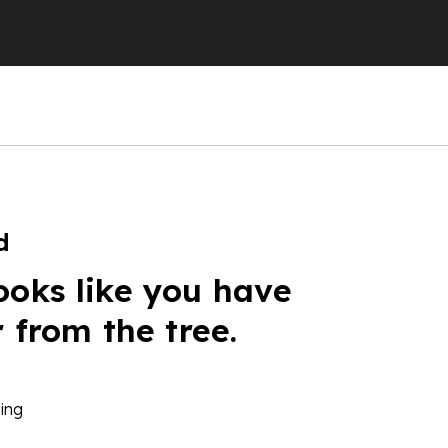
d
ooks like you have
r from the tree.
ing