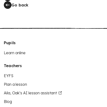
Go back
Pupils
Learn online
Teachers
EYFS
Plan a lesson
Aila, Oak’s AI lesson assistant
Blog