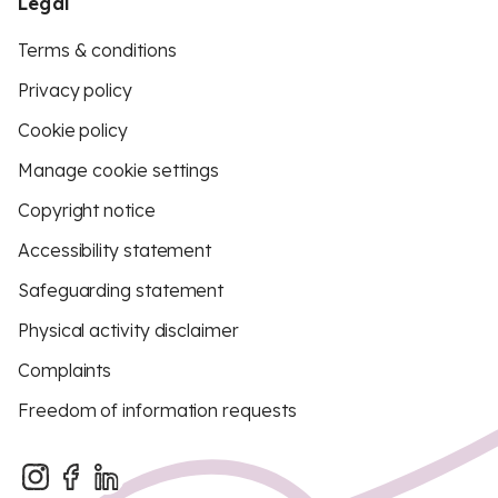
Legal
Terms & conditions
Privacy policy
Cookie policy
Manage cookie settings
Copyright notice
Accessibility statement
Safeguarding statement
Physical activity disclaimer
Complaints
Freedom of information requests