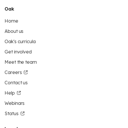
Oak
Home
About us
Oak's curricula
Get involved
Meet the team
Careers
Contact us
Help
Webinars
Status