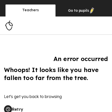
Teachers
Go to
pupils
An error occurred
Whoops! It looks like you have
fallen too far from the tree.
Let's get you back to browsing
Retry