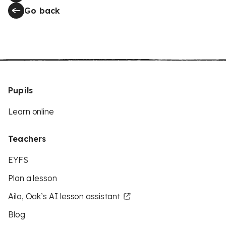
Go back
Pupils
Learn online
Teachers
EYFS
Plan a lesson
Aila, Oak’s AI lesson assistant
Blog