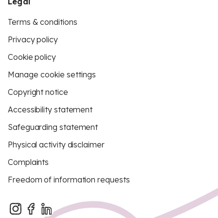
Legal
Terms & conditions
Privacy policy
Cookie policy
Manage cookie settings
Copyright notice
Accessibility statement
Safeguarding statement
Physical activity disclaimer
Complaints
Freedom of information requests