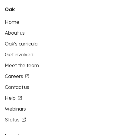
Oak
Home
About us
Oak's curricula
Get involved
Meet the team
Careers
Contact us
Help
Webinars
Status