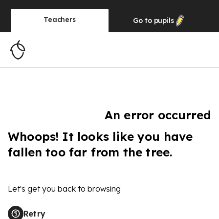
Teachers
Go to
pupils
An error occurred
Whoops! It looks like you have
fallen too far from the tree.
Let's get you back to browsing
Retry