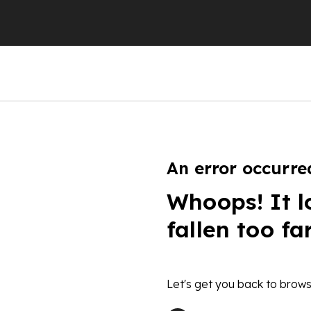
An error occurre
Whoops! It l
fallen too fa
Let's get you back to brows