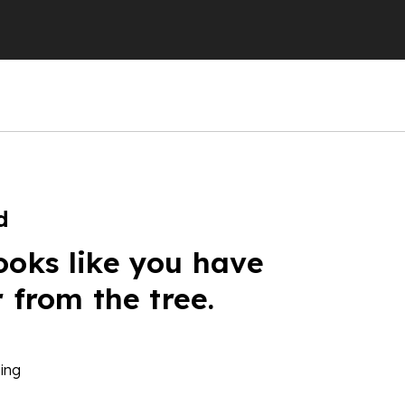
d
ooks like you have
r from the tree.
ing