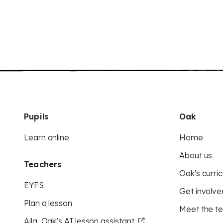
Pupils
Oak
Learn online
Home
About us
Teachers
Oak's curric
EYFS
Get involve
Plan a lesson
Meet the t
Aila, Oak’s AI lesson assistant