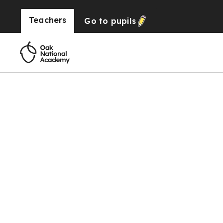
Teachers
Go to
pupils