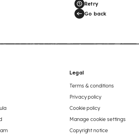
Retry
Go back
Legal
Terms & conditions
Privacy policy
ula
Cookie policy
d
Manage cookie settings
eam
Copyright notice