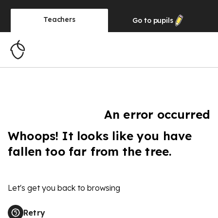
Teachers
Go to
pupils
An error occurred
Whoops! It looks like you have
fallen too far from the tree.
Let's get you back to browsing
Retry