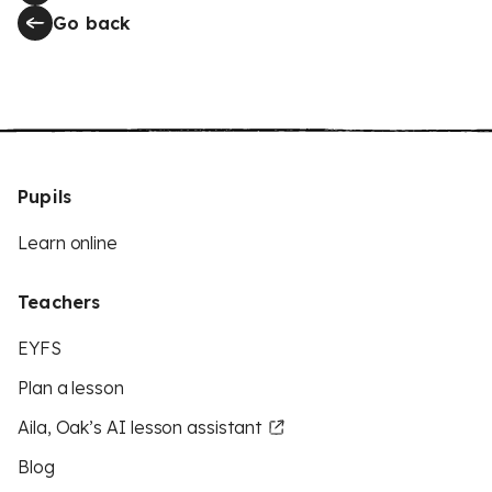
Go back
Pupils
Learn online
Teachers
EYFS
Plan a lesson
Aila, Oak’s AI lesson assistant
Blog