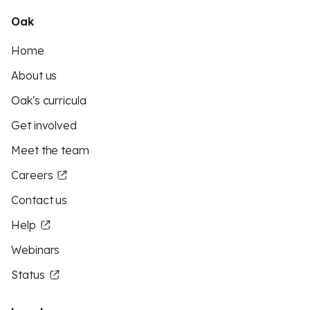
Oak
Home
About us
Oak's curricula
Get involved
Meet the team
Careers
Contact us
Help
Webinars
Status