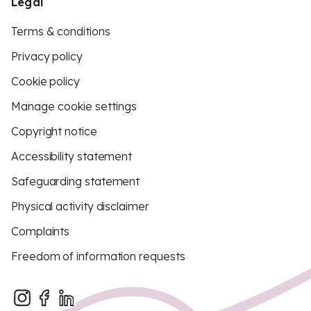
Legal
Terms & conditions
Privacy policy
Cookie policy
Manage cookie settings
Copyright notice
Accessibility statement
Safeguarding statement
Physical activity disclaimer
Complaints
Freedom of information requests