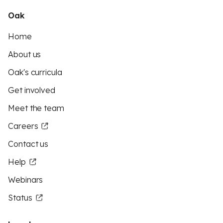
Oak
Home
About us
Oak's curricula
Get involved
Meet the team
Careers
Contact us
Help
Webinars
Status