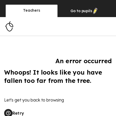
Teachers
Go to
pupils
An error occurred
Whoops! It looks like you have
fallen too far from the tree.
Let's get you back to browsing
Retry