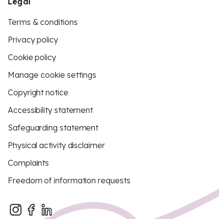
Legal
Terms & conditions
Privacy policy
Cookie policy
Manage cookie settings
Copyright notice
Accessibility statement
Safeguarding statement
Physical activity disclaimer
Complaints
Freedom of information requests