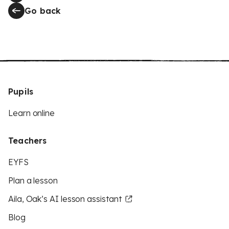
Go back
Pupils
Learn online
Teachers
EYFS
Plan a lesson
Aila, Oak’s AI lesson assistant
Blog