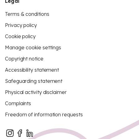
Legal
Terms & conditions
Privacy policy
Cookie policy
Manage cookie settings
Copyright notice
Accessibility statement
Safeguarding statement
Physical activity disclaimer
Complaints
Freedom of information requests