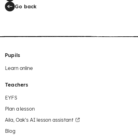
Go back
Pupils
Learn online
Teachers
EYFS
Plan a lesson
Aila, Oak’s AI lesson assistant
Blog