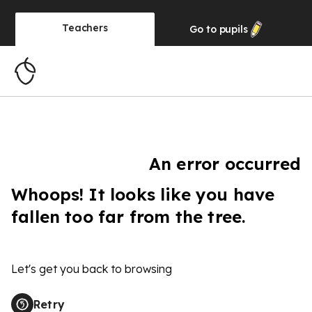
Teachers
Go to
pupils
An error occurred
Whoops! It looks like you have
fallen too far from the tree.
Let's get you back to browsing
Retry