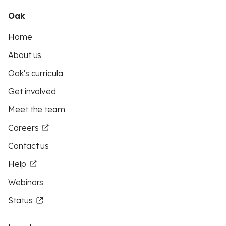
Oak
Home
About us
Oak's curricula
Get involved
Meet the team
Careers
Contact us
Help
Webinars
Status