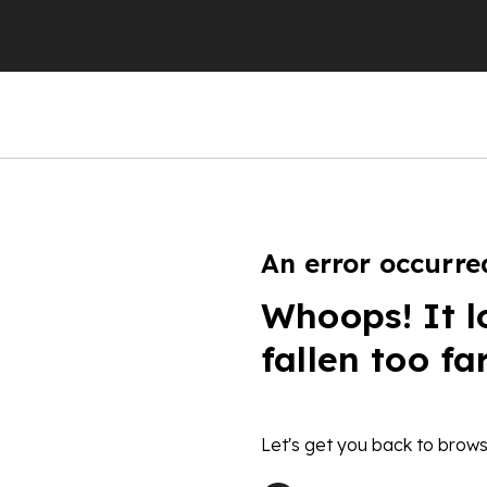
An error occurre
Whoops! It l
fallen too fa
Let's get you back to brows