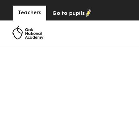
Teachers
Go to
pupils