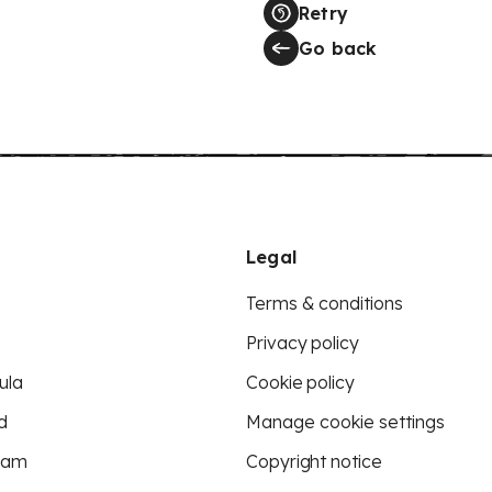
Retry
Go back
Legal
Terms & conditions
Privacy policy
ula
Cookie policy
d
Manage cookie settings
eam
Copyright notice