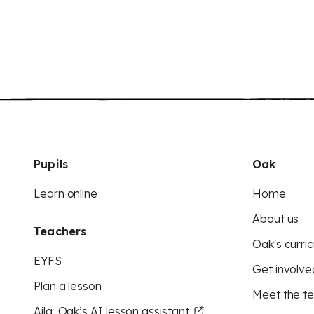
Pupils
Oak
Learn online
Home
About us
Teachers
Oak's curric
EYFS
Get involve
Plan a lesson
Meet the t
Aila, Oak’s AI lesson assistant