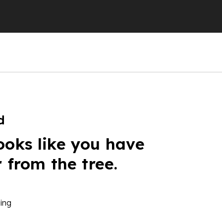
d
ooks like you have
r from the tree.
ing