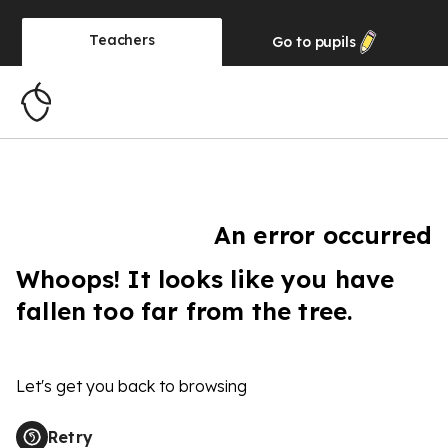
Teachers
Go to
pupils
An error occurred
Whoops! It looks like you have
fallen too far from the tree.
Let's get you back to browsing
Retry