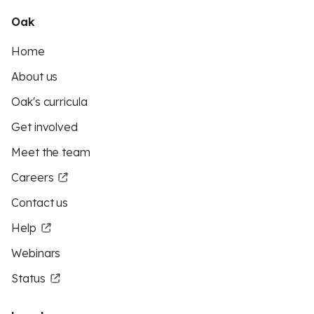
Oak
Home
About us
Oak's curricula
Get involved
Meet the team
Careers
Contact us
Help
Webinars
Status