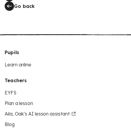
Go back
Pupils
Learn online
Teachers
EYFS
Plan a lesson
Aila, Oak’s AI lesson assistant
Blog