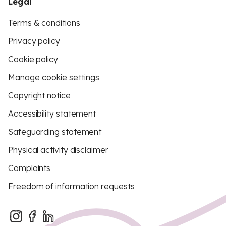
Legal
Terms & conditions
Privacy policy
Cookie policy
Manage cookie settings
Copyright notice
Accessibility statement
Safeguarding statement
Physical activity disclaimer
Complaints
Freedom of information requests