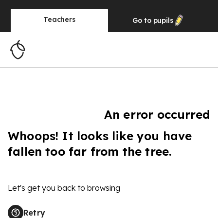
Teachers
Go to
pupils
An error occurred
Whoops! It looks like you have
fallen too far from the tree.
Let's get you back to browsing
Retry