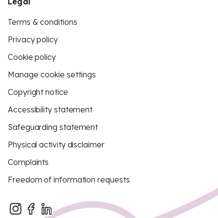
Legal
Terms & conditions
Privacy policy
Cookie policy
Manage cookie settings
Copyright notice
Accessibility statement
Safeguarding statement
Physical activity disclaimer
Complaints
Freedom of information requests