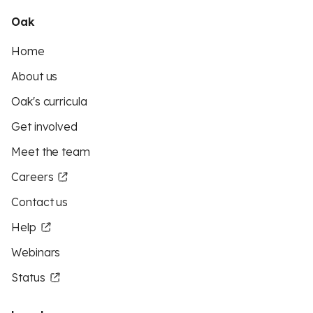
Oak
Home
About us
Oak's curricula
Get involved
Meet the team
Careers
Contact us
Help
Webinars
Status