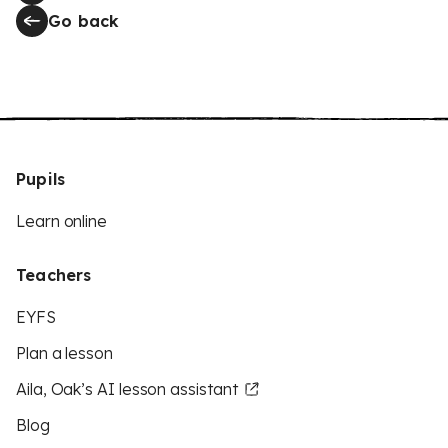
Go back
Pupils
Learn online
Teachers
EYFS
Plan a lesson
Aila, Oak’s AI lesson assistant
Blog