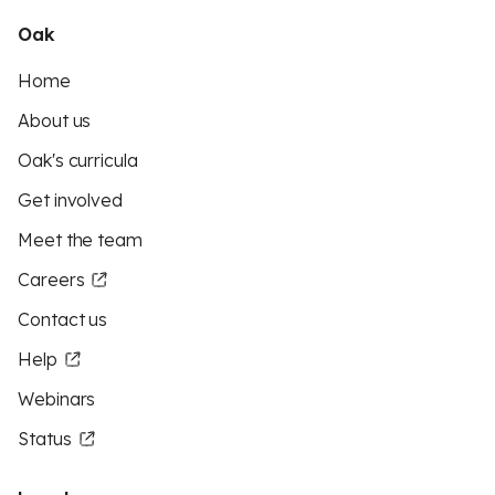
Oak
Home
About us
Oak's curricula
Get involved
Meet the team
Careers
Contact us
Help
Webinars
Status