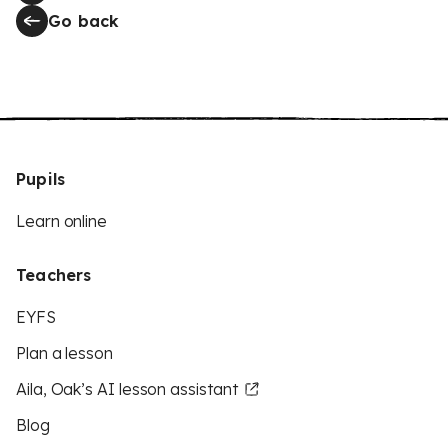
Go back
Pupils
Learn online
Teachers
EYFS
Plan a lesson
Aila, Oak’s AI lesson assistant
Blog