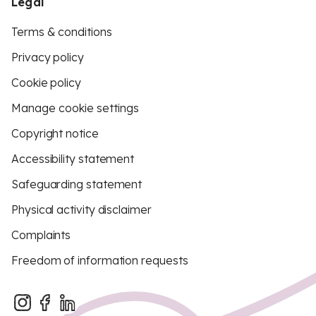
Legal
Terms & conditions
Privacy policy
Cookie policy
Manage cookie settings
Copyright notice
Accessibility statement
Safeguarding statement
Physical activity disclaimer
Complaints
Freedom of information requests