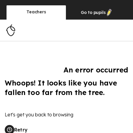
Teachers
Go to
pupils
An error occurred
Whoops! It looks like you have
fallen too far from the tree.
Let's get you back to browsing
Retry