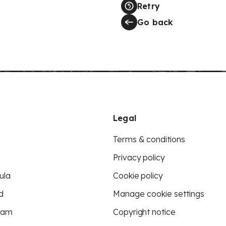
Retry
Go back
Legal
Terms & conditions
Privacy policy
ula
Cookie policy
d
Manage cookie settings
eam
Copyright notice