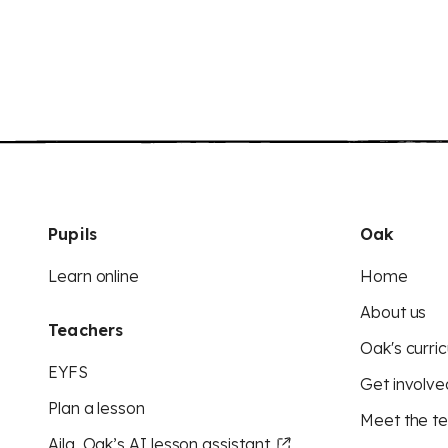
Pupils
Oak
Learn online
Home
About us
Teachers
Oak's curric
EYFS
Get involve
Plan a lesson
Meet the t
Aila, Oak’s AI lesson assistant