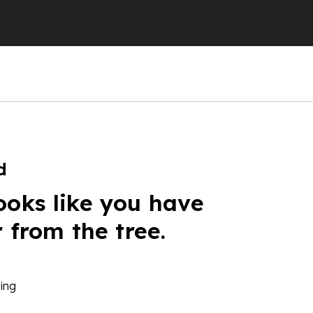
d
ooks like you have
r from the tree.
ing