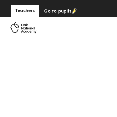
Teachers
Go to
pupils