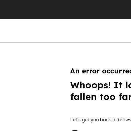
An error occurre
Whoops! It l
fallen too fa
Let's get you back to brows